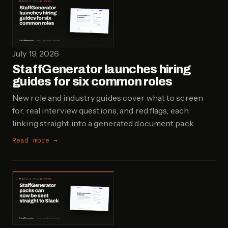
July 19, 2026
StaffGenerator launches hiring
guides for six common roles
New role and industry guides cover what to screen
for, real interview questions, and red flags, each
linking straight into a generated document pack.
Read more →