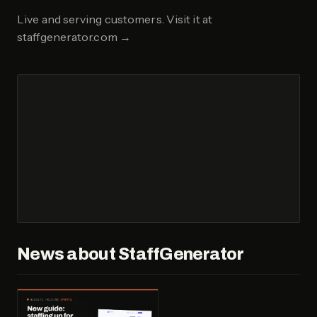
Live and serving customers.
Visit it at
staffgenerator.com
→
News about
StaffGenerator