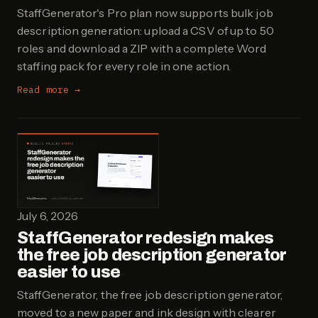
StaffGenerator's Pro plan now supports bulk job
description generation: upload a CSV of up to 50
roles and download a ZIP with a complete Word
staffing pack for every role in one action.
Read more →
July 6, 2026
StaffGenerator redesign makes
the free job description generator
easier to use
StaffGenerator, the free job description generator,
moved to a new paper and ink design with clearer