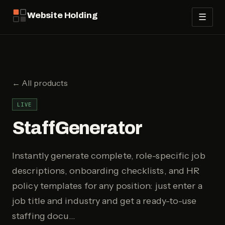
Website Holding
☰
← All products
LIVE
StaffGenerator
Instantly generate complete, role-specific job
descriptions, onboarding checklists, and HR
policy templates for any position: just enter a
job title and industry and get a ready-to-use
staffing docu…