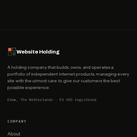
Website Holding
A holding company that builds, owns, and operates a
portfolio of independent internet products, managing every
site with the utmost care to give our customers the best
possible experience.
Edam, The Netherlands · EU OSS registered
COMPANY
About