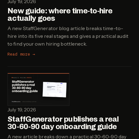
July 19, 2026
New guide: where time-to-hire
actually goes
A new StaffGenerator blog article breaks time-to-
hire into its five real stages and gives a practical audit
to find your own hiring bottleneck.
Read more →
July 19, 2026
StaffGenerator publishes a real
30-60-90 day onboarding guide
A new article breaks down a practical 30-60-90 day