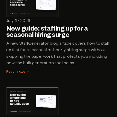
July 19, 2026
New guide: staffing up for a
seasonal hiring surge
A new StaffGenerator blog article covers how to staff
up fast for a seasonal or hourly hiring surge without
skipping the paperwork that protects you, including
how the bulk generation tool helps.
Read more →