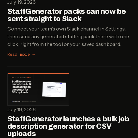
July 19, 2026
StaffGenerator packs can now be
sent straight to Slack
Connect your team's own Slack channel in Settings,
then send any generated staffing pack there with one
click, right from the tool or your saved dashboard.
Read more →
July 18, 2026
StaffGenerator launches a bulk job
description generator for CSV
uploads