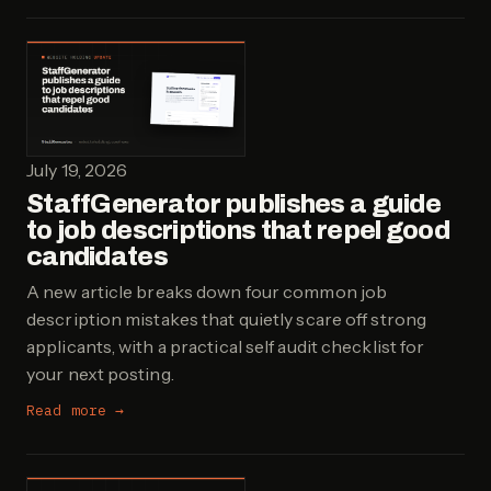
July 19, 2026
StaffGenerator publishes a guide
to job descriptions that repel good
candidates
A new article breaks down four common job
description mistakes that quietly scare off strong
applicants, with a practical self audit checklist for
your next posting.
Read more →