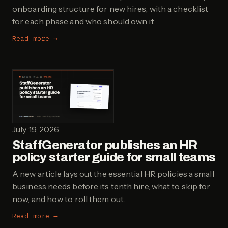
onboarding structure for new hires, with a checklist
for each phase and who should own it.
Read more →
July 19, 2026
StaffGenerator publishes an HR
policy starter guide for small teams
A new article lays out the essential HR policies a small
business needs before its tenth hire, what to skip for
now, and how to roll them out.
Read more →