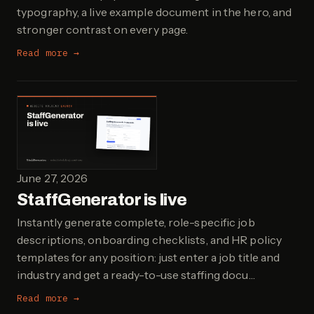
typography, a live example document in the hero, and
stronger contrast on every page.
Read more →
June 27, 2026
StaffGenerator is live
Instantly generate complete, role-specific job
descriptions, onboarding checklists, and HR policy
templates for any position: just enter a job title and
industry and get a ready-to-use staffing docu…
Read more →