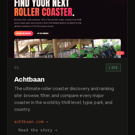
01
LIVE
Achtbaan
The ultimate roller coaster discovery and ranking
site: browse, filter, and compare every major
coaster in the world by thrill level, type, park, and
country.
achtbaan.com
→
Read the story →