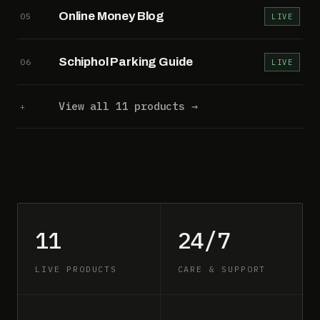
Online Money Blog
05
LIVE
Schiphol Parking Guide
06
LIVE
View all 11 products →
+
11
24/7
LIVE PRODUCTS
CARE & SUPPORT