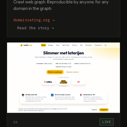
Crawl web graph. Reproducible by anyone, for any
domain in the graph.
domainrating.org
→
Read the story →
03
LIVE