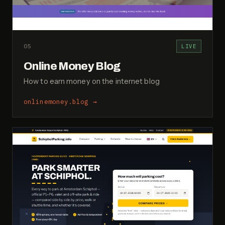
05
LIVE
Online Money Blog
How to earn money on the internet blog
onlinemoney.blog
→