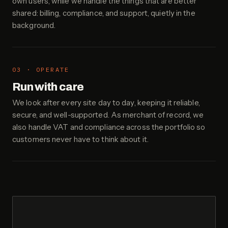
own users, while we handle the things that are better
shared: billing, compliance, and support, quietly in the
background.
03 · OPERATE
Run with care
We look after every site day to day, keeping it reliable,
secure, and well-supported. As merchant of record, we
also handle VAT and compliance across the portfolio so
customers never have to think about it.