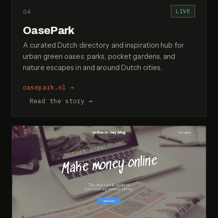
04
LIVE
OasePark
A curated Dutch directory and inspiration hub for
urban green oases: parks, pocket gardens, and
nature escapes in and around Dutch cities.
oasepark.nl
→
Read the story →