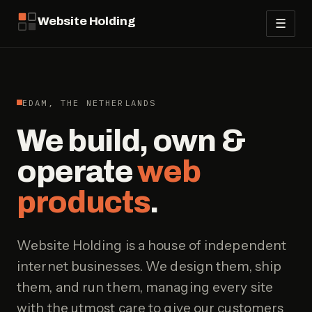
Website Holding
☰
EDAM, THE NETHERLANDS
We build, own &
operate
web
products
.
Website Holding is a house of independent
internet businesses. We design them, ship
them, and run them, managing every site
with the utmost care to give our customers