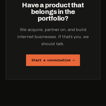
Have a product that
belongs in the
portfolio?
We acquire, partner on, and build
internet businesses. If that's you, we
should talk.
Start a conversation →