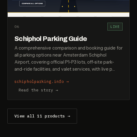
06
LIVE
Schiphol Parking Guide
A comprehensive comparison and booking guide for
all parking options near Amsterdam Schiphol
Airport, covering official P1-P3 lots, off-site park-
and-ride facilities, and valet services, with live p…
schipholparking.info
→
Read the story →
View all 11 products →