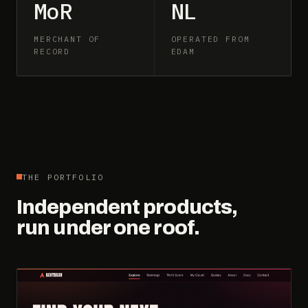
MoR
NL
MERCHANT OF
OPERATED FROM
RECORD
EDAM
THE PORTFOLIO
Independent products,
run under one roof.