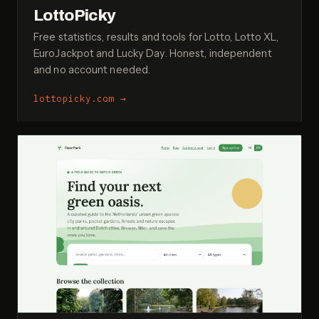
LottoPicky
Free statistics, results and tools for Lotto, Lotto XL,
EuroJackpot and Lucky Day. Honest, independent
and no account needed.
lottopicky.com
→