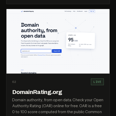
02
LIVE
DomainRating.org
Domain authority, from open data. Check your Open
Authority Rating (OAR) online for free. OAR is a free
0 to 100 score computed from the public Common