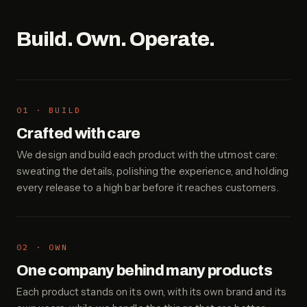
Build. Own. Operate.
01 · BUILD
Crafted with care
We design and build each product with the utmost care:
sweating the details, polishing the experience, and holding
every release to a high bar before it reaches customers.
02 · OWN
One company behind many products
Each product stands on its own, with its own brand and its