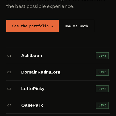
the best possible experience.
See the portfolio →
How we work
Achtbaan
01
LIVE
DomainRating.org
02
LIVE
LottoPicky
03
LIVE
OasePark
04
LIVE