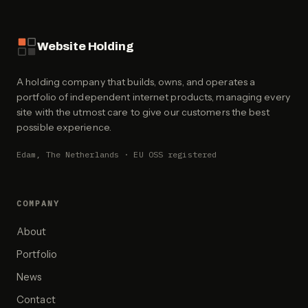
Website Holding
A holding company that builds, owns, and operates a
portfolio of independent internet products, managing every
site with the utmost care to give our customers the best
possible experience.
Edam, The Netherlands · EU OSS registered
COMPANY
About
Portfolio
News
Contact