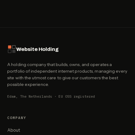
Website Holding
A holding company that builds, owns, and operates a
portfolio of independent internet products, managing every
site with the utmost care to give our customers the best
possible experience.
Edam, The Netherlands · EU OSS registered
COMPANY
About