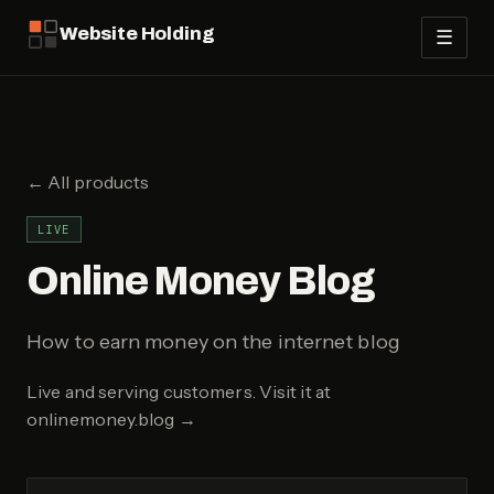
Website Holding
☰
← All products
LIVE
Online Money Blog
How to earn money on the internet blog
Live and serving customers.
Visit it at
onlinemoney.blog
→