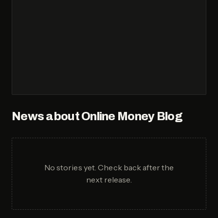
News about
Online Money Blog
No stories yet. Check back after the
next release.